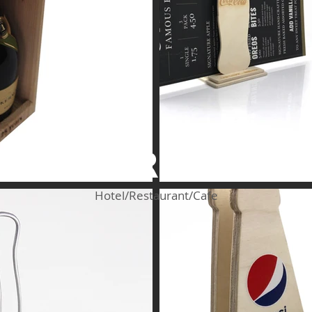
HoReCa
Hotel/Restaurant/Cafe