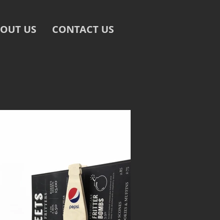
OUT US
CONTACT US