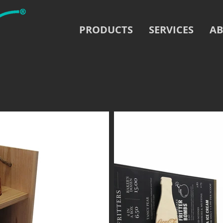
PRODUCTS
SERVICES
AB